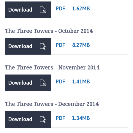
e
PDF
1.62MB
Download
p
a
g
The Three Towers - October 2014
e
PDF
8.27MB
Download
The Three Towers - November 2014
PDF
1.41MB
Download
The Three Towers - December 2014
PDF
1.34MB
Download