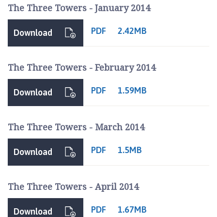
f
The Three Towers - January 2014
t
c
PDF
2.42MB
Download
u
m
L
The Three Towers - February 2014
o
u
PDF
1.59MB
Download
n
d
a
The Three Towers - March 2014
n
d
PDF
1.5MB
Download
M
a
n
The Three Towers - April 2014
t
h
PDF
1.67MB
o
Download