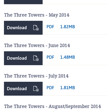
r
p
The Three Towers - May 2014
e
P
PDF
a
1.82MB
Download
r
i
s
The Three Towers - June 2014
h
C
PDF
1.48MB
Download
o
u
n
The Three Towers - July 2014
c
i
PDF
1.81MB
Download
l
h
o
The Three Towers - August/September 2014
m