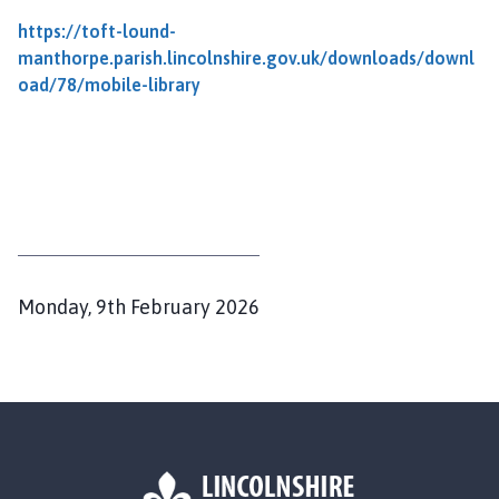
f
t
https://toft-lound-
c
manthorpe.parish.lincolnshire.gov.uk/downloads/downl
u
oad/78/mobile-library
m
L
o
u
n
d
a
n
P
Monday, 9th February 2026
d
u
M
b
a
l
n
i
t
s
h
o
h