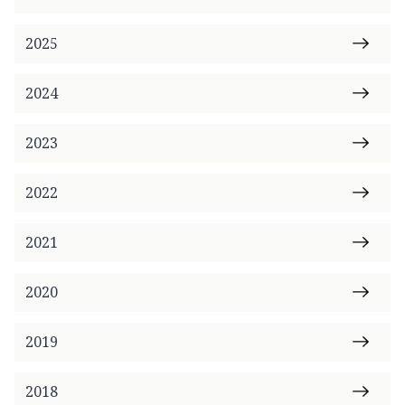
2025
2024
2023
2022
2021
2020
2019
2018