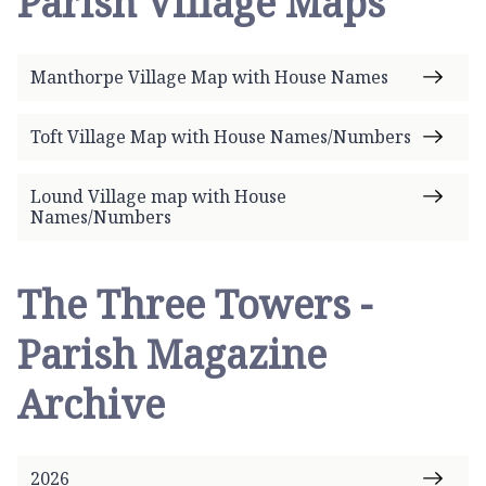
Parish Village Maps
e
p
a
Manthorpe Village Map with House Names
g
e
Toft Village Map with House Names/Numbers
Lound Village map with House
Names/Numbers
The Three Towers -
Parish Magazine
Archive
2026