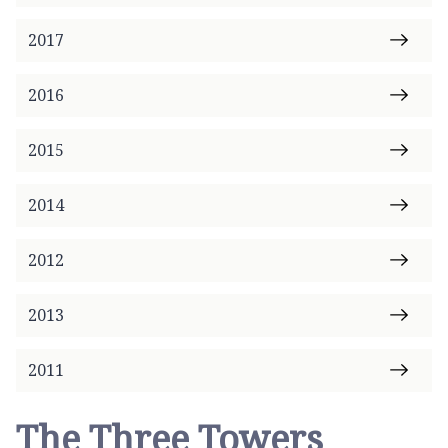
2017
2016
2015
2014
2012
2013
2011
The Three Towers