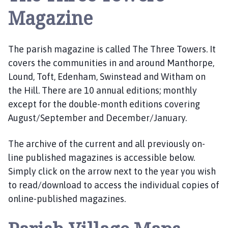
r
Magazine
p
e
P
The parish magazine is called The Three Towers. It
a
covers the communities in and around Manthorpe,
r
Lound, Toft, Edenham, Swinstead and Witham on
i
the Hill. There are 10 annual editions; monthly
s
h
except for the double-month editions covering
C
August/September and December/January.
o
u
The archive of the current and all previously on-
n
line published magazines is accessible below.
c
Simply click on the arrow next to the year you wish
i
to read/download to access the individual copies of
l
online-published magazines.
h
o
m