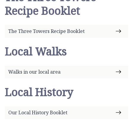
Recipe Booklet
The Three Towers Recipe Booklet
Local Walks
Walks in our local area
Local History
Our Local History Booklet