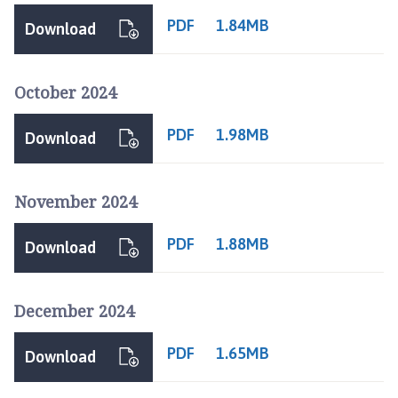
e
PDF
1.84MB
Download
p
a
g
October 2024
e
PDF
1.98MB
Download
November 2024
PDF
1.88MB
Download
December 2024
PDF
1.65MB
Download