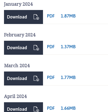
f
January 2024
t
c
PDF
1.87MB
Download
u
m
L
February 2024
o
u
PDF
1.37MB
Download
n
d
a
March 2024
n
d
PDF
1.77MB
Download
M
a
n
April 2024
t
h
PDF
1.66MB
o
Download